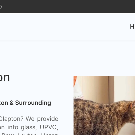
0
H
on
pton & Surrounding
n Clapton? We provide
ion into glass, UPVC,