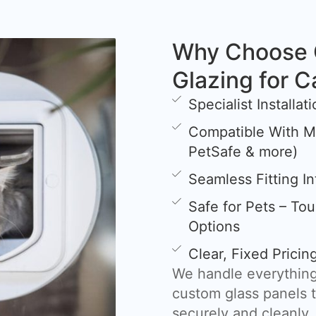
Why Choose 
Glazing for C
Specialist Installa
Compatible With Mi
PetSafe & more)
Seamless Fitting I
Safe for Pets – To
Options
Clear, Fixed Prici
We handle everything
custom glass panels t
securely and cleanly.