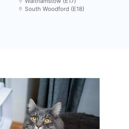
Walthamstow (E17)
South Woodford (E18)