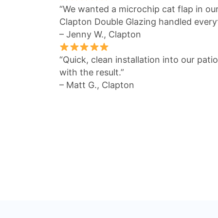
“We wanted a microchip cat flap in ou
Clapton Double Glazing handled everyt
– Jenny W., Clapton
“Quick, clean installation into our pat
with the result.”
– Matt G., Clapton