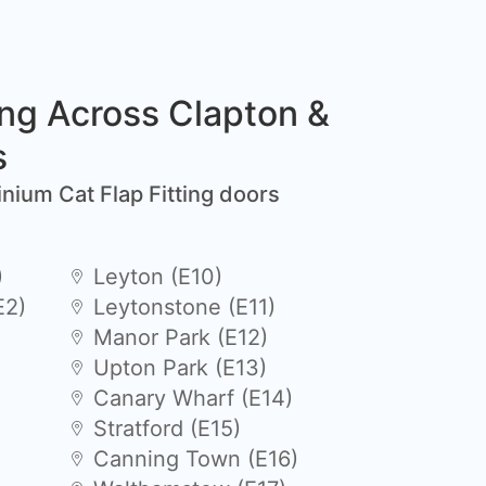
ing Across Clapton &
s
inium Cat Flap Fitting doors
)
Leyton (E10)
E2)
Leytonstone (E11)
Manor Park (E12)
Upton Park (E13)
Canary Wharf (E14)
Stratford (E15)
Canning Town (E16)