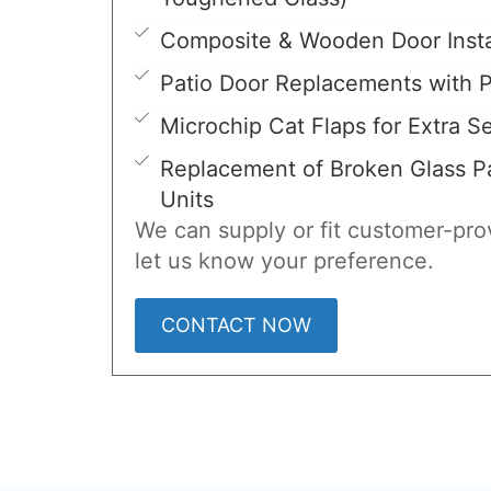
Composite & Wooden Door Insta
Patio Door Replacements with P
Microchip Cat Flaps for Extra Se
Replacement of Broken Glass Pa
Units
We can supply or fit customer-prov
let us know your preference.
CONTACT NOW