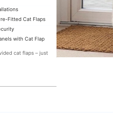
llations
re-Fitted Cat Flaps
curity
nels with Cat Flap
ided cat flaps – just