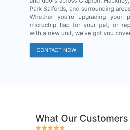
and doors across Clapton, Hackney
Park Salfords, and surrounding areas
Whether you’re upgrading your pa
microchip flap for your pet, or re
with a new unit, we’ve got you cove
CONTACT NOW
What Our Customers