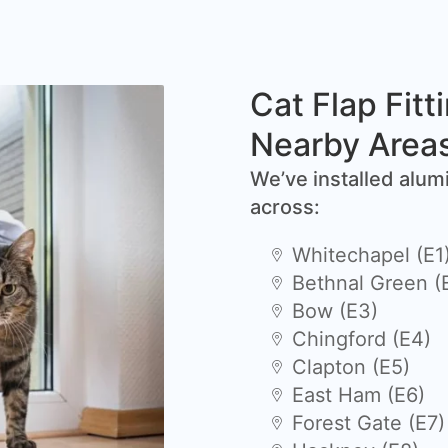
Cat Flap Fitt
Nearby Area
We’ve installed alum
across:
Whitechapel (E1
Bethnal Green (
Bow (E3)
Chingford (E4)
Clapton (E5)
East Ham (E6)
Forest Gate (E7)