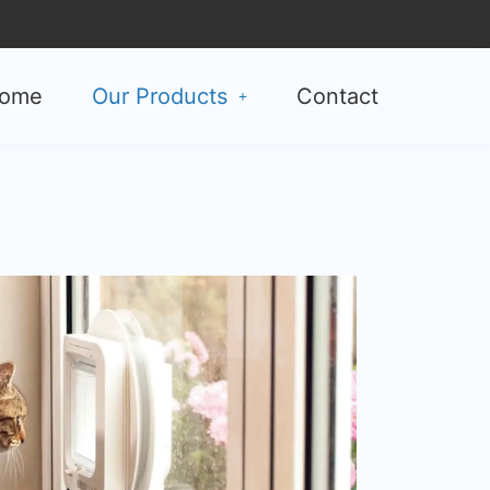
ome
Our Products
Contact