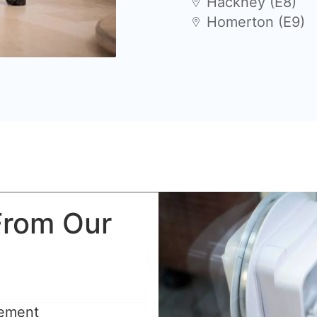
Hackney (E8)
Homerton (E9)
From Our
rement