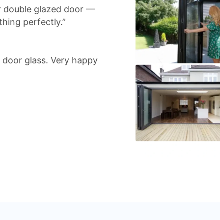
r double glazed door —
hing perfectly.”
io door glass. Very happy