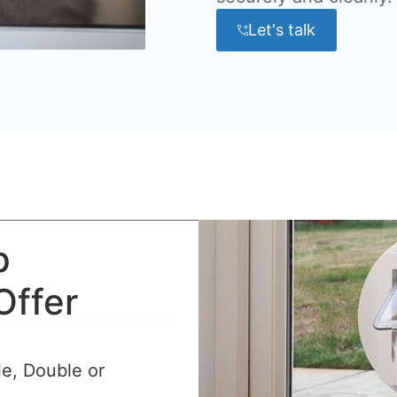
Let's talk
p
Offer
le, Double or