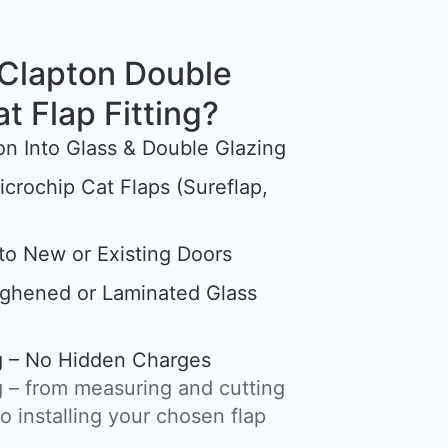
Clapton Double
at Flap Fitting?
tion Into Glass & Double Glazing
crochip Cat Flaps (Sureflap,
nto New or Existing Doors
ughened or Laminated Glass
ng – No Hidden Charges
 – from measuring and cutting
o installing your chosen flap