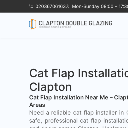
02036706163
Mon-Sunday 08:00 – 17:3
Cat Flap Installati
Clapton
Cat Flap Installation Near Me – Cla
Areas
Need a reliable cat flap installer i
safe, professional cat flap installat