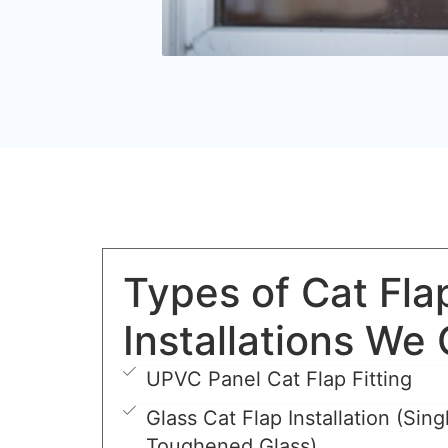
Types of Cat Fla
Installations We 
UPVC Panel Cat Flap Fitting
Glass Cat Flap Installation (Sing
Toughened Glass)