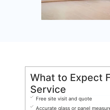
What to Expect 
Service
Free site visit and quote
Accurate glass or panel measu