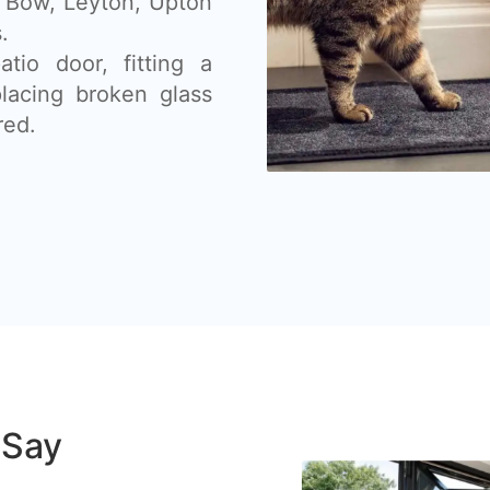
, Bow, Leyton, Upton
.
tio door, fitting a
placing broken glass
red.
 Say